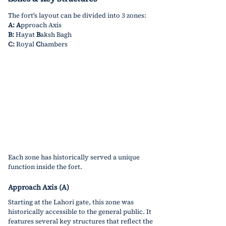
The fort's layout can be divided into 3 zones:
A:
A
pproach Axis
B:
 Hayat 
B
aksh Bagh
C:
 Royal 
C
hambers
Each zone has historically served a unique 
function inside the fort. 
Approach Axis (A)
Starting at the Lahori gate, this zone was 
historically accessible to the general public. It 
features several key structures that reflect the 