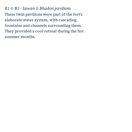
B1 & B3 - Sawan & Bhadon pavilions
These twin pavilions were part of the fort’s 
elaborate water system, with cascading 
fountains and channels surrounding them. 
They provided a cool retreat during the hot 
summer months.