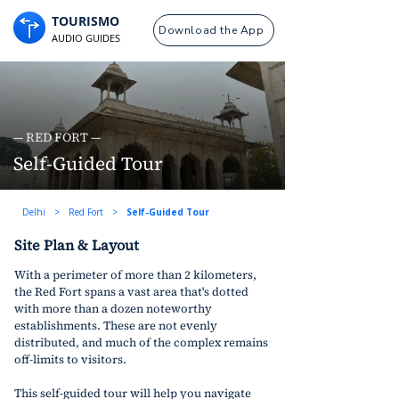
TOURISMO
Download the App
AUDIO GUIDES
— RED FORT —
Self-Guided Tour
Delhi
>
Red Fort
>
Self-Guided Tour
Site Plan & Layout
With a perimeter of more than 2 kilometers, 
the Red Fort spans a vast area that's dotted 
with more than a dozen noteworthy 
establishments. These are not evenly 
distributed, and much of the complex remains 
off-limits to visitors. 
This self-guided tour will help you navigate 