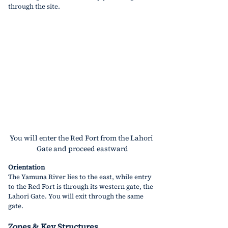
through the site.
You will enter the Red Fort from the Lahori 
Gate and proceed eastward
Orientation
The Yamuna River lies to the east, while entry 
to the Red Fort is through its western gate, the 
Lahori Gate. You will exit through the same 
gate.
Zones & Key Structures