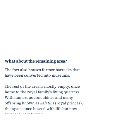
What about the remaining area?
The fort also houses former barracks that 
have been converted into museums.
The rest of the area is mostly empty, once 
home to the royal family's living quarters. 
With numerous concubines and many 
offspring known as 
Salatins
 (royal princes), 
this space once buzzed with life but now 
stands largely barren.