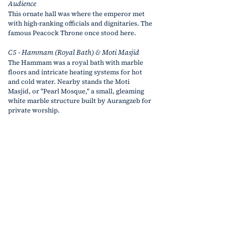
Audience
This ornate hall was where the emperor met 
with high-ranking officials and dignitaries. The 
famous Peacock Throne once stood here.
C5 - Hammam (Royal Bath) & Moti Masjid
The Hammam was a royal bath with marble 
floors and intricate heating systems for hot 
and cold water. Nearby stands the Moti 
Masjid, or "Pearl Mosque," a small, gleaming 
white marble structure built by Aurangzeb for 
private worship.