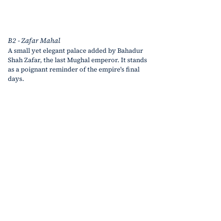
B2 - Zafar Mahal
A small yet elegant palace added by Bahadur 
Shah Zafar, the last Mughal emperor. It stands 
as a poignant reminder of the empire's final 
days.