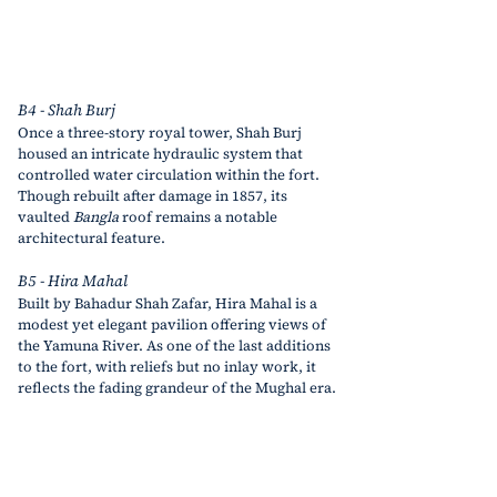
B4 - Shah Burj
Once a three-story royal tower, Shah Burj 
housed an intricate hydraulic system that 
controlled water circulation within the fort. 
Though rebuilt after damage in 1857, its 
vaulted 
Bangla
 roof remains a notable 
architectural feature.
B5 - Hira Mahal
Built by Bahadur Shah Zafar, Hira Mahal is a 
modest yet elegant pavilion offering views of 
the Yamuna River. As one of the last additions 
to the fort,
 with reliefs but no inlay work,
 it 
reflects the fading grandeur of the Mughal era.