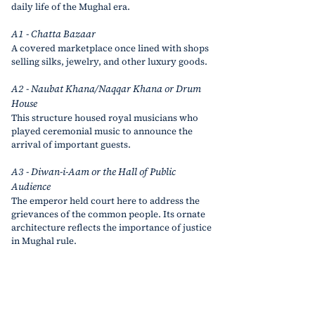
daily life of the Mughal era.
A1 - Chatta Bazaar
A covered marketplace once lined with shops 
selling silks, jewelry, and other luxury goods.
A2 - Naubat Khana/Naqqar Khana or Drum 
House
This structure housed royal musicians who 
played ceremonial music to announce the 
arrival of important guests.
A3 - Diwan-i-Aam or the Hall of Public 
Audience
The emperor held court here to address the 
grievances of the common people. Its ornate 
architecture reflects the importance of justice 
in Mughal rule.