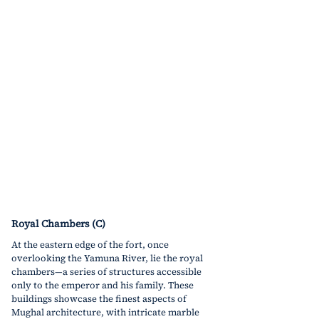
Royal Chambers (C)
At the eastern edge of the fort, once 
overlooking the Yamuna River, lie the royal 
chambers
—a
 series of structures accessible 
only to the emperor and his family. These 
buildings showcase the finest aspects of 
Mughal architecture, with intricate marble 