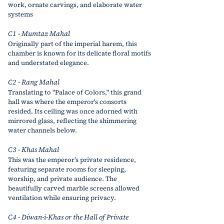
work, ornate carvings, and elaborate water 
systems
C1 - Mumtaz Mahal
Originally part of the imperial harem, this 
chamber is known for its delicate floral motifs 
and understated elegance.
C2 - Rang Mahal
Translating to "Palace of Colors," this grand 
hall was where the emperor's consorts 
resided. Its ceiling was once adorned with 
mirrored glass, reflecting the shimmering 
water channels below.
C3 - Khas Mahal
This was the emperor’s private residence, 
featuring separate rooms for sleeping, 
worship, and private audience. The 
beautifully carved marble screens allowed 
ventilation while ensuring privacy.
C4 - Diwan-i-Khas or the Hall of Private 