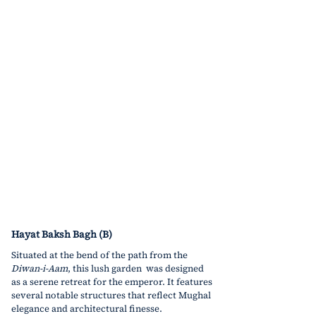
Hayat Baksh Bagh (B)
Situated at the bend of the path from the 
Diwan-i-Aam
, this lush garden  was designed 
as a serene retreat for the emperor. It features 
several notable structures that reflect Mughal 
elegance and architectural finesse.