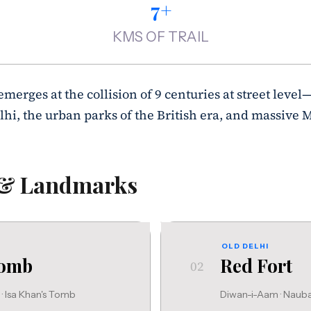
7+
KMS OF TRAIL
 emerges at the collision of 9 centuries at street level
lhi, the urban parks of the British era, and massive 
 & Landmarks
OLD DELHI
Tomb
Red Fort
02
 Isa Khan's Tomb
Diwan-i-Aam · Nau