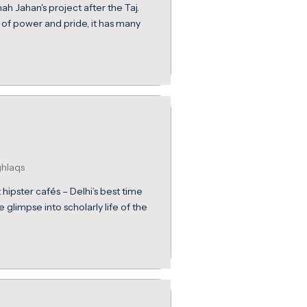
h Jahan's project after the Taj.
 of power and pride, it has many
ghlaqs
hipster cafés – Delhi’s best time
e glimpse into scholarly life of the