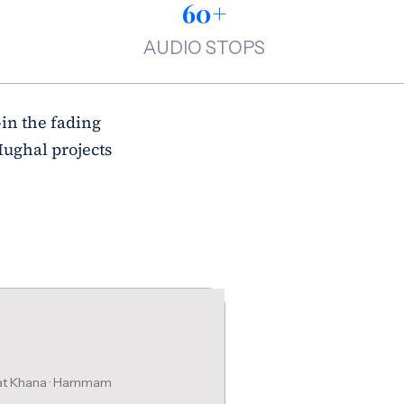
60+
AUDIO STOPS
—in the fading
Mughal projects
bat Khana · Hammam