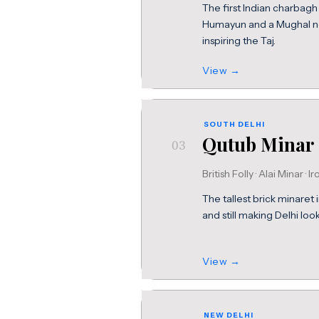
The first Indian charbagh 
Humayun and a Mughal necr
inspiring the Taj.
View →
SOUTH DELHI
Qutub Minar
03
British Folly · Alai Minar · Ir
The tallest brick minaret 
and still making Delhi look
View →
NEW DELHI