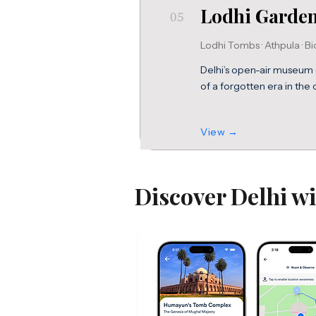
Lodhi Garde
05
Lodhi Tombs · Athpula · Bi
Delhi’s open-air museum 
of a forgotten era in the ci
View →
Discover Delhi w