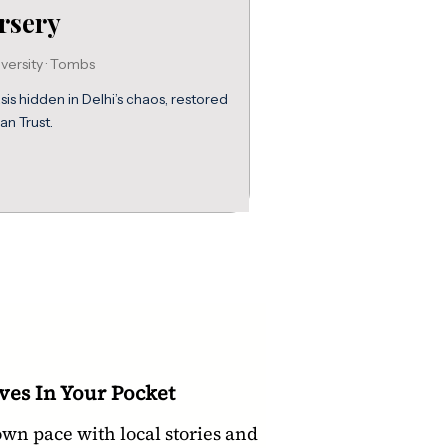
rsery
versity · Tombs
s hidden in Delhi’s chaos, restored
an Trust.
ves In Your Pocket
own pace with local stories and