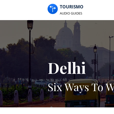
TOURISMO
AUDIO GUIDES
Delhi
Six Ways To W