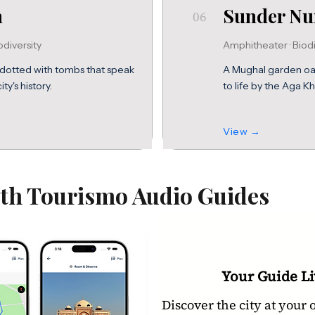
n
Sunder Nu
06
odiversity
Amphitheater · Biodi
dotted with tombs that speak
A Mughal garden oasi
ty's history.
to life by the Aga Kh
View →
ith Tourismo Audio Guides
Your Guide Li
Discover the city at your 