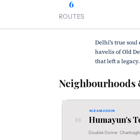
6
ROUTES
Delhi's true soul
havelis of Old De
that left a legacy.
Neighbourhoods
NIZAMUDDIN
Humayun's 
01
Double Dome · Charbagh ·