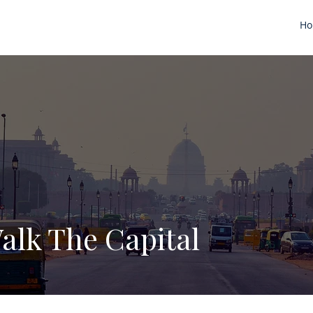
H
alk The Capital