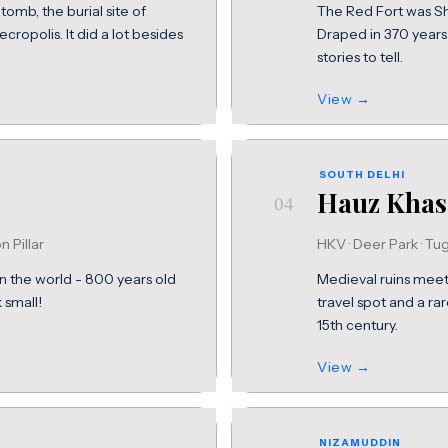
tomb, the burial site of
The Red Fort was Sha
opolis. It did a lot besides
Draped in 370 years
stories to tell.
View →
SOUTH DELHI
Hauz Khas
04
on Pillar
HKV · Deer Park · Tu
in the world - 800 years old
Medieval ruins meet 
 small!
travel spot and a rar
15th century.
View →
NIZAMUDDIN