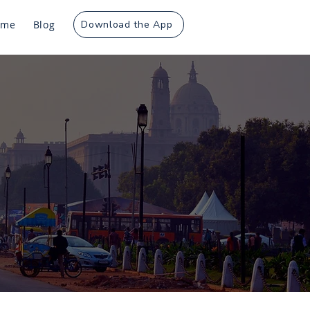
ome
Blog
Download the App