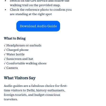
Switch on the GPS service and follow the 
walking trail on the provided map.
Check the reference photo to confirm you 
are standing at the right spot
Download Audio Guide
What to Bring
✓ Headphones or earbuds
✓ Charged phone 
✓ Water bottle
✓ Sunscreen and hat
✓ Comfortable walking shoes
✓ Camera
What Visitors Say
Audio guides are a fabulous choice for first-
time visitors to Delhi, history enthusiasts, 
foreign tourists, and budget-conscious 
travelers.