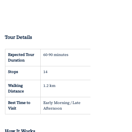
Tour Details 
Expected Tour 
60-90 minutes
Duration
Stops
14
Walking 
1.2 km
Distance
Best Time to 
Early Morning / Late 
Visit
Afternoon
How It Works