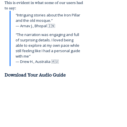
This is evident in what some of our users had 
to say:
“
Intriguing stories about the Iron Pillar 
and the old mosque
.”
— Arnav
J., Bhopal 🇮🇳
“
The narration was engaging and full 
of surprising details. I loved being 
able to explore at my own pace while 
still feeling like I had a personal guide 
with me
”
—
Drew H., Australia 🇦🇺
Download Your Audio Guide