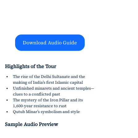
Download Audio Guide
Highlights of the Tour
The rise of the Delhi Sultanate and the 
making of India’s first Islamic capital
Unfinished minarets and ancient temples—
clues to a conflicted past
The mystery of the Iron Pillar and its 
1,600-year resistance to rust
Qutub Minar’s symbolism and style
Sample Audio Preview