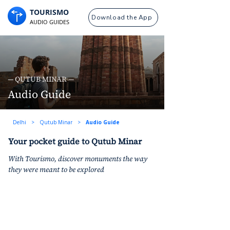
TOURISMO
Download the App
AUDIO GUIDES
— QUTUB MINAR —
Audio Guide
Delhi
>
Qutub Minar
>
Audio Guide
Your pocket guide to Qutub Minar
With Tourismo, discover monuments the way 
they were meant to be explored