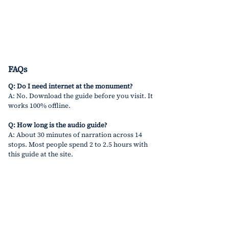
FAQs
Q: Do I need internet at the monument?
A: No. Download the guide before you visit. It 
works 100% offline.
Q: How long is the audio guide?
A: About 30 minutes of narration across 14 
stops. Most people spend 2 to 2.5 hours with 
this guide at the site.
Q: Can I pause and restart?
A: Yes! Pause anytime. Take photos. Resume 
when ready.
Q: What language is it in?
A: Currently, 
English
 only