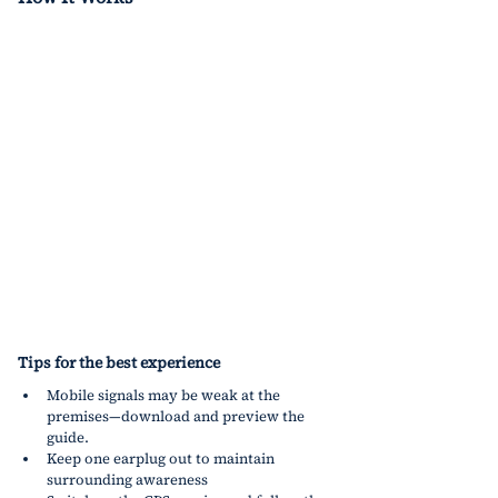
Tips for the best experience
Mobile signals may be weak at the 
premises—download and preview the 
guide.
Keep one earplug out to maintain 
surrounding awareness