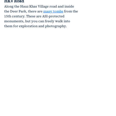
HKV Road
Along the Hauz Khas Village road and inside 
the Deer Park, there are 
many tombs
 from the 
15th century. These are ASI-protected 
monuments, but you can freely walk into 
them for exploration and photography.