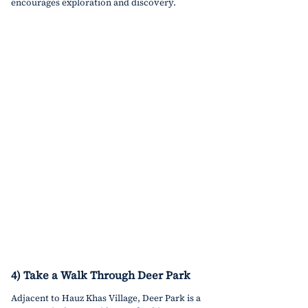
encourages exploration and discovery.
4) Take a Walk Through Deer Park
Adjacent to Hauz Khas Village, Deer Park is a 