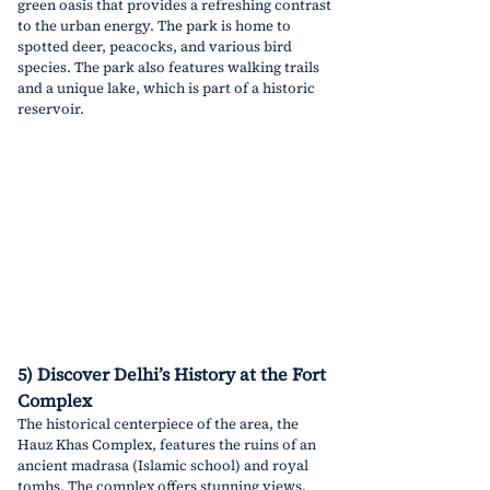
green oasis that provides a refreshing contrast 
to the urban energy. The park is home to 
spotted deer, peacocks, and various bird 
species. The park also features walking trails 
and a unique lake, which is part of a historic 
reservoir.
5) Discover Delhi’s History at the Fort 
Complex
The historical centerpiece of the area, the 
Hauz Khas Complex, features the ruins of an 
ancient madrasa (Islamic school) and royal 
tombs. The complex offers stunning views, 