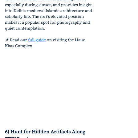
especially during sunset, and provides insight 
into Delhi's medieval Islamic architecture and 
scholarly life. The fort's elevated position 
makes it a popular spot for photography and 
quiet contemplation.
📌 Read our 
full guide
 on visiting the Hauz 
Khas Complex
6) Hunt for Hidden Artifacts Along 