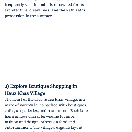
frequently visit it, and it is renowned for its 
architecture, cleanliness, and the Rath Yatra 
procession in the summer.
3) Explore Boutique Shopping in 
Hauz Khas Village
The heart of the area, Hauz Khas Village, is a 
maze of narrow lanes packed with boutiques, 
cafes, art galleries, and restaurants. Each lane 
has a unique character—some focus on 
fashion and design, others on food and 
entertainment. The village's organic layout 