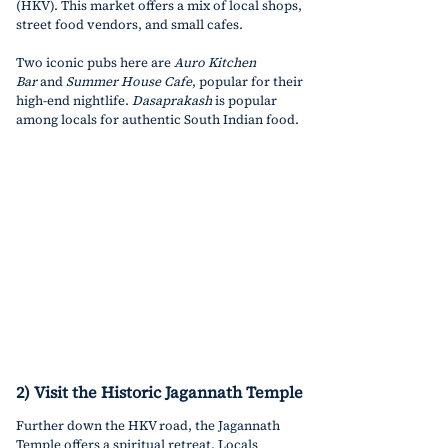
(HKV). This market offers a mix of local shops, 
street food vendors, and small cafes.
Two iconic pubs here are 
Auro Kitchen 
Bar
 and 
Summer House Cafe
, popular for their 
high-end nightlife. 
Dasaprakash
 is popular 
among locals for authentic South Indian food.
2) Visit the Historic Jagannath Temple
Further down the HKV road, the Jagannath 
Temple offers a spiritual retreat. Locals 