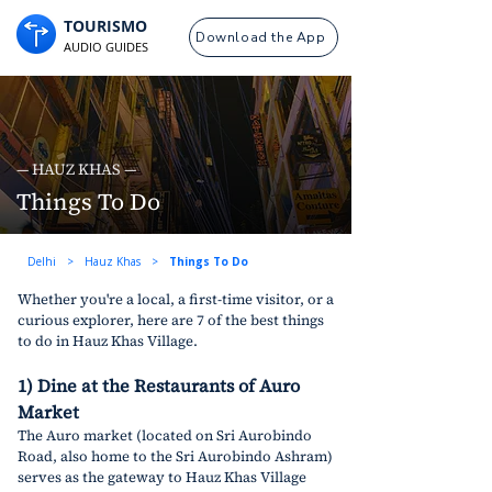
TOURISMO
Download the App
AUDIO GUIDES
— HAUZ KHAS —
Things To Do
Delhi
>
Hauz Khas
>
Things To Do
Whether you're a local, a first-time visitor, or a 
curious explorer, here are 7 of the best things 
to do in Hauz Khas Village.
1) Dine at the Restaurants of Auro 
Market
The Auro market (located on Sri Aurobindo 
Road, also home to the Sri Aurobindo Ashram) 
serves as the gateway to Hauz Khas Village 