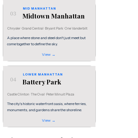
MID MANHATTAN
03
Midtown Manhattan
Chrysler · Grand Central · Bryant Park · One Vanderbilt
A place where stone and steel don't just meet but
come together to define the sky.
View →
LOWER MANHATTAN
04
Battery Park
Castle Clinton · The Oval · Peter Minuit Plaza
The city's historic waterfront oasis, where ferries,
monuments, and gardens share the shoreline.
View →