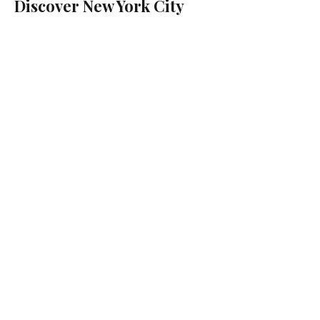
Discover New York City
with Tourismo Audio
Guides
Your Guide Lives In Your Pocket
Discover the city at your own pace
with local stories and turn-by-turn
navigation