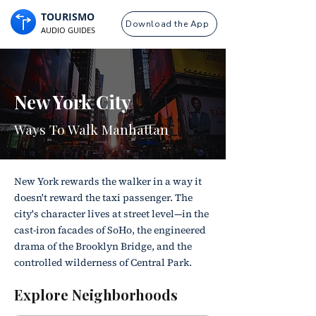
TOURISMO
Download the App
AUDIO GUIDES
New York City
Ways To Walk Manhattan
New York rewards the walker in a way it
doesn't reward the taxi passenger. The
city's character lives at street level—in the
cast-iron facades of SoHo, the engineered
drama of the Brooklyn Bridge, and the
controlled wilderness of Central Park.
Explore Neighborhoods