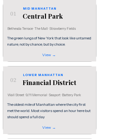
MID MANHATTAN
01
Central Park
Bethesda Terrace · The Mall · Strawberry Fields
The green lungs of New York that look like untamed
nature, not by chance, but by choice.
View →
LOWER MANHATTAN
02
Financial District
Wall Street · 9/11 Memorial · Seaport · Battery Park
The oldest mile of Manhattan where the city first
met the world. Most visitors spend an hour here but
should spend a full day
View →