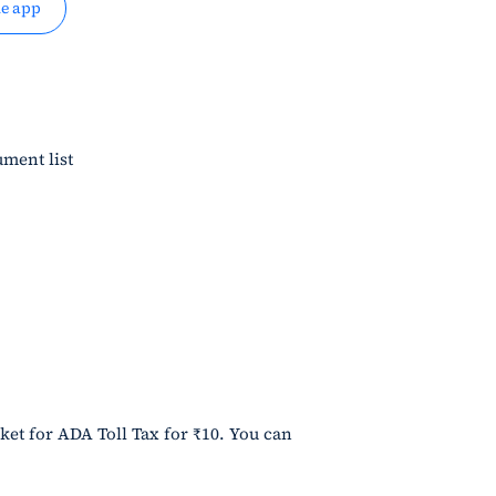
e app
ment list
ket for ADA Toll Tax for ₹10. You can 