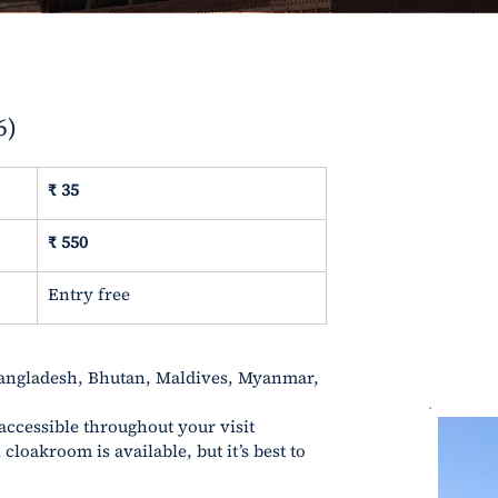
6)
₹
 35
₹ 550
Entry free
angladesh, Bhutan, Maldives, Myanmar, 
 accessible throughout your visit
cloakroom is available, but it’s best to 