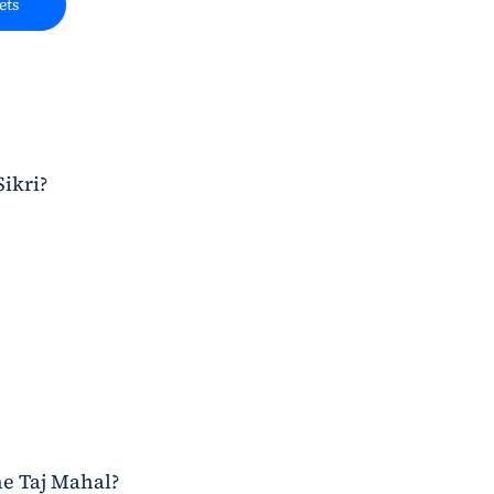
ets
Sikri?
he Taj Mahal?