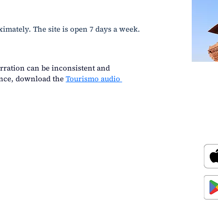
ximately. The site is open 7 days a week.
rration can be inconsistent and 
ence, download the
Tourismo audio 