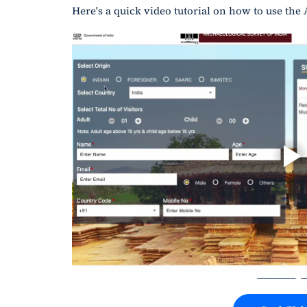
Here's a quick video tutorial on how to use the 