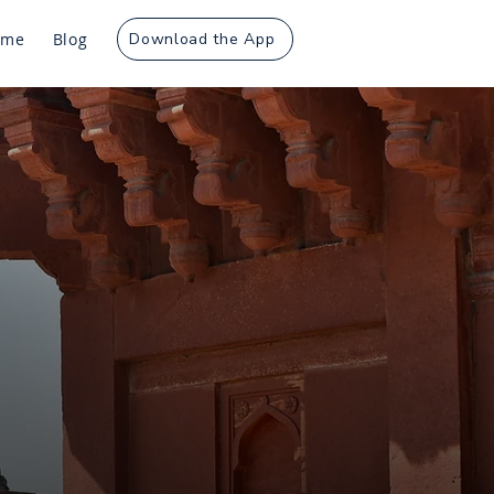
ome
Blog
Download the App