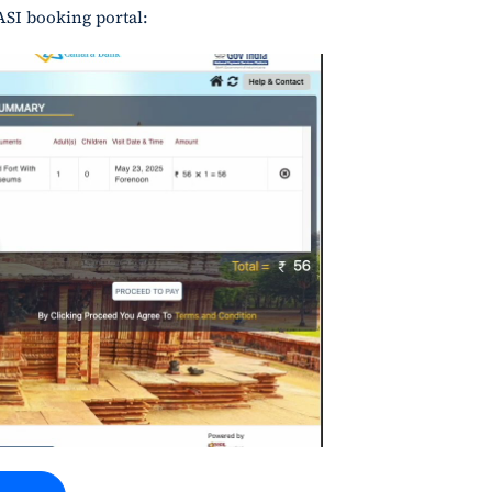
ASI booking portal: