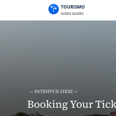
TOURISMO
AUDIO GUIDES
— FATEHPUR SIKRI —
Booking Your Tick