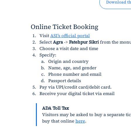
Download th
Online Ticket Booking
Visit 
ASI’s official portal
Select 
Agra
 -> 
Fatehpur Sikri
 from the monu
Choose a visit date and time
Specify:
Origin and country
Name, age, and gender
Phone number and email
Passport details
Pay via UPI/credit card/debit card.
Receive your digital ticket via email
ADA Toll Tax
Visitors may be asked to buy a separate tic
buy that online 
here
.