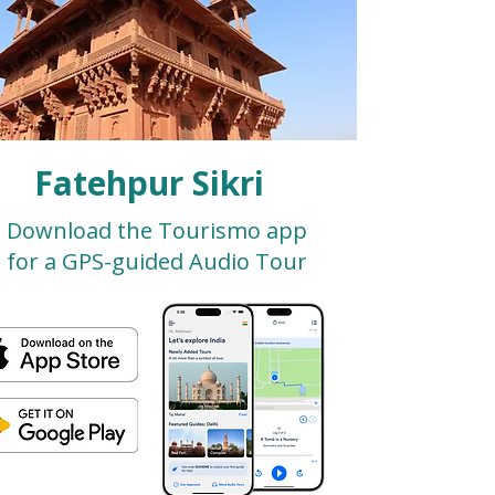
Fatehpur Sikri
Download the Tourismo app
for a GPS-guided Audio Tour