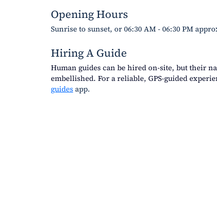
Opening Hours
Sunrise to sunset, or 06:30 AM - 06:30 PM appro
Hiring A Guide
Human guides can be hired on-site, but their na
embellished. For a reliable, GPS-guided experi
guides
 app. 