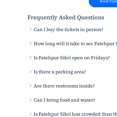
Book Tick
Frequently Asked Questions
Can I buy the tickets in person?
How long will it take to see Fatehpur 
Is Fatehpur Sikri open on Fridays?
Is there a parking area?
Are there restrooms inside?
Can I bring food and water?
Is Fatehpur Sikri less crowded than t