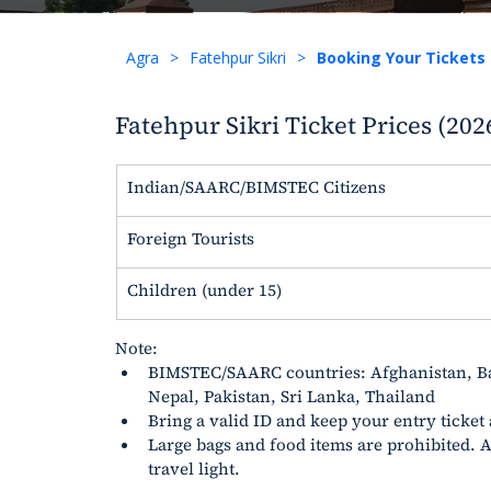
Agra
>
Fatehpur Sikri
>
Booking Your Tickets
Fatehpur Sikri Ticket Prices (202
Indian/SAARC/BIMSTEC Citizens
Foreign Tourists
Children (under 15)
Note:
BIMSTEC/SAARC countries: Afghanistan, B
Nepal, Pakistan, Sri Lanka, Thailand
Bring a valid ID and keep your entry ticket
Large bags and food items are prohibited. A 
travel light.