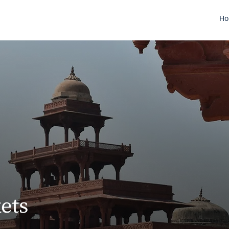
H
ets