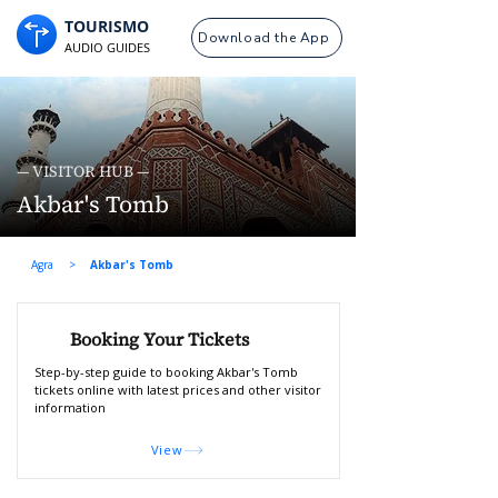
TOURISMO
Download the App
AUDIO GUIDES
— VISITOR HUB —
Akbar's Tomb
Agra
>
Akbar's Tomb
Booking Your Tickets
Step-by-step guide to booking Akbar's Tomb
tickets online with latest prices and other visitor
information
View