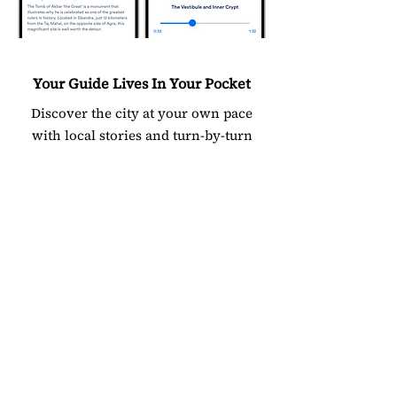
Your Guide Lives In Your Pocket
Discover the city at your own pace
with local stories and turn-by-turn
navigation
Download App
Other Guides In Agra
Fatehpur Sikri
Agra Fort