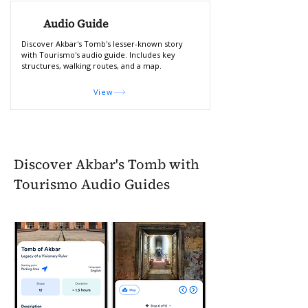
Audio Guide
Discover Akbar's Tomb's lesser-known story
with Tourismo's audio guide. Includes key
structures, walking routes, and a map.
View
Discover Akbar's Tomb with
Tourismo Audio Guides